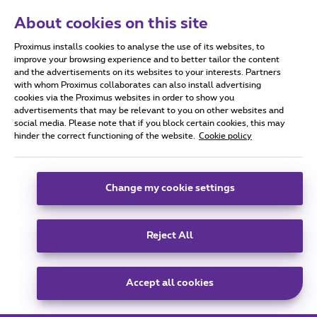
We’ll send you all practical details a few days
About cookies on this site
before the event.
Proximus installs cookies to analyse the use of its websites, to
improve your browsing experience and to better tailor the content
and the advertisements on its websites to your interests. Partners
with whom Proximus collaborates can also install advertising
cookies via the Proximus websites in order to show you
advertisements that may be relevant to you on other websites and
social media. Please note that if you block certain cookies, this may
hinder the correct functioning of the website.
Cookie policy
Change my cookie settings
Reject All
Accept all cookies