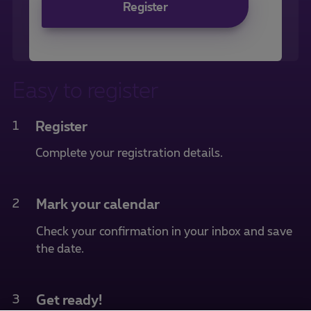
Register
Easy to register
1
Register
Complete your registration details.
2
Mark your calendar
Check your confirmation in your inbox and save
the date.
3
Get ready!