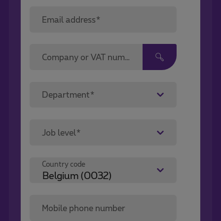
Email address*
Company or VAT number*
Department*
Job level*
Country code
Mobile phone number