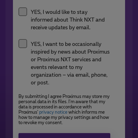
YES, I would like to stay
informed about Think NXT and
receive updates by email.
YES, I want to be occasionally
inspired by news about Proximus
or Proximus NXT services and
events relevant to my
organization – via email, phone,
or post.
By submitting I agree Proximus may store my
personal data in its files. I'm aware that my
data is processed in accordance with
Proximus'
privacy notice
which informs me
how to manage my privacy settings and how
to revoke my consent.