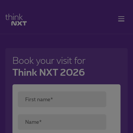
Book your visit for
Think NXT 2026
First name*
Name*