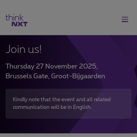
Join us!
Thursday 27 November 2025,
Brussels Gate, Groot-Bijgaarden
Kindly note that the event and all related
communication will be in English.