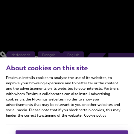
Nederlands
Français
English
About cookies on this site
All rights reserved. © 2025 Proximus
General terms and conditions
Accessibility
Privacy
Cookie policy
Proximus installs cookies to analyse the use of its websites, to
Cookie manager
Company data
improve your browsing experience and to better tailor the content
and the advertisements on its websites to your interests. Partners
This site was created and is managed in accordance with Belgian law.
with whom Proximus collaborates can also install advertising
Boulevard du Roi Albert II, 27 - B-1030 Brussels.
cookies via the Proximus websites in order to show you
advertisements that may be relevant to you on other websites and
social media. Please note that if you block certain cookies, this may
hinder the correct functioning of the website.
Cookie policy